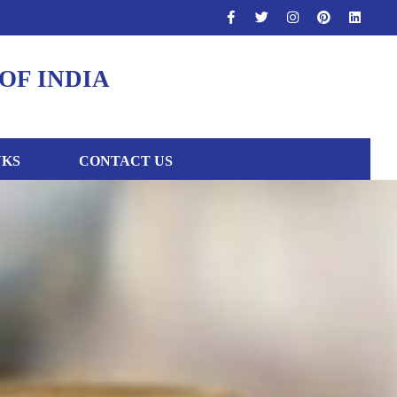
OF INDIA
NKS
CONTACT US