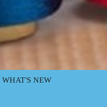
WHAT'S NEW