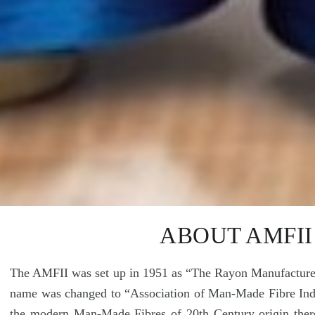
ABOUT AMFII
The AMFII was set up in 1951 as “The Rayon Manufacturers
name was changed to “Association of Man-Made Fibre Indus
the modern Man-Made Fibres of 20th Century origin ther