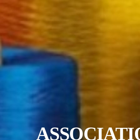
ASSOCIATI