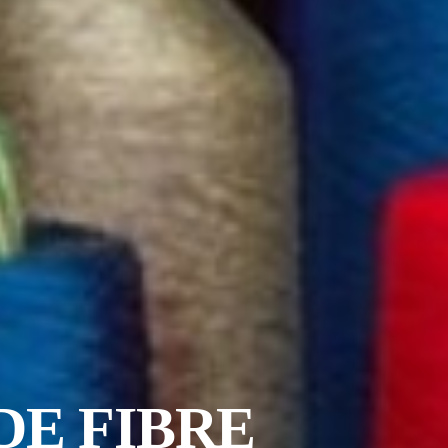
DE FIBRE