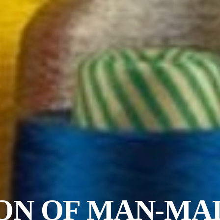
ON OF MAN-MA