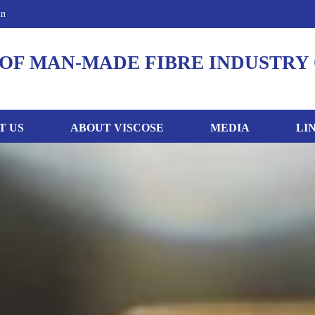
in
OF MAN-MADE FIBRE INDUSTRY 
T US
ABOUT VISCOSE
MEDIA
LI