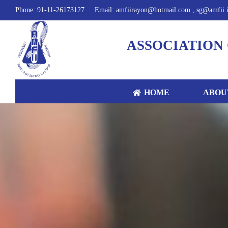
Phone: 91-11-26173127
Email: amfiirayon@hotmail.com , sg@amfii.
ASSOCIATION 
HOME
ABOU