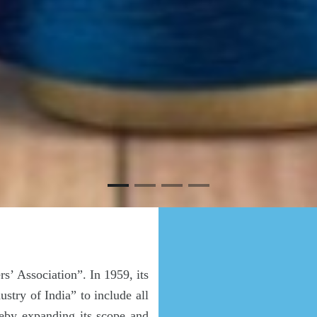
’ Association”. In 1959, its
try of India” to include all
eby expanding its scope and