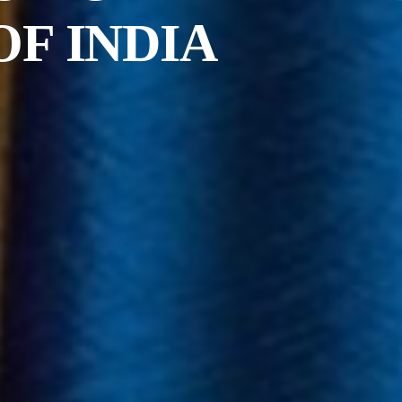
OF INDIA