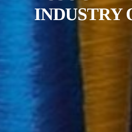
INDUSTRY 